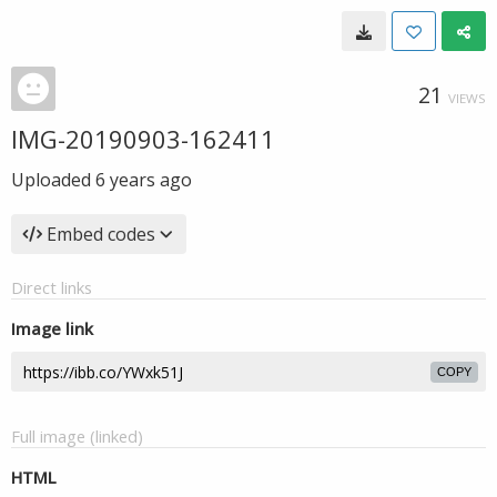
21
VIEWS
IMG-20190903-162411
Uploaded
6 years ago
Embed codes
Direct links
Image link
COPY
Full image (linked)
HTML