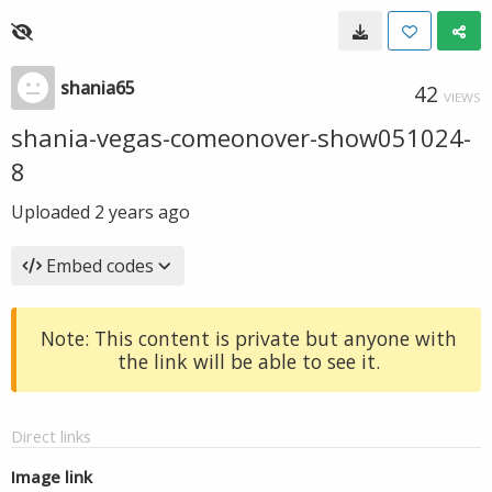
shania65
42
VIEWS
shania-vegas-comeonover-show051024-
8
Uploaded
2 years ago
Embed codes
Note: This content is private but anyone with
the link will be able to see it.
Direct links
Image link