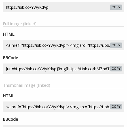
COPY
Full image (linked)
HTML
COPY
BBCode
COPY
Thumbnail image (linked)
HTML
COPY
BBCode