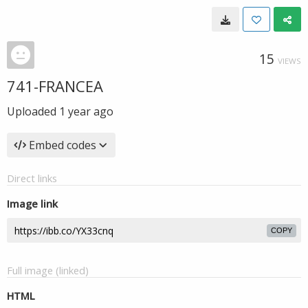
15
VIEWS
741-FRANCEA
Uploaded
1 year ago
Embed codes
Direct links
Image link
COPY
Full image (linked)
HTML