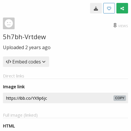
8
VIEWS
5h7bh-Vrtdew
Uploaded
2 years ago
Embed codes
Direct links
Image link
COPY
Full image (linked)
HTML