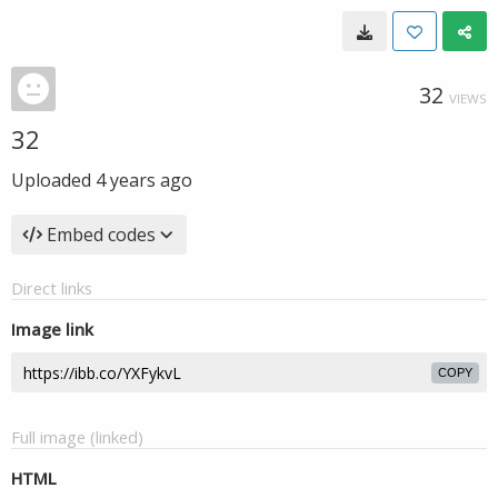
32
VIEWS
32
Uploaded
4 years ago
Embed codes
Direct links
Image link
COPY
Full image (linked)
HTML