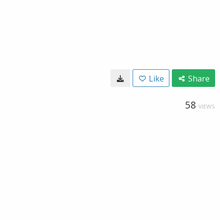
Like
Share
58
VIEWS