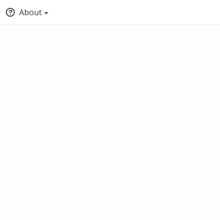
About