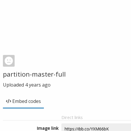
partition-master-full
Uploaded
4 years ago
Embed codes
Direct links
Image link