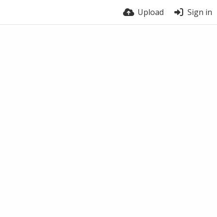
Upload
Sign in