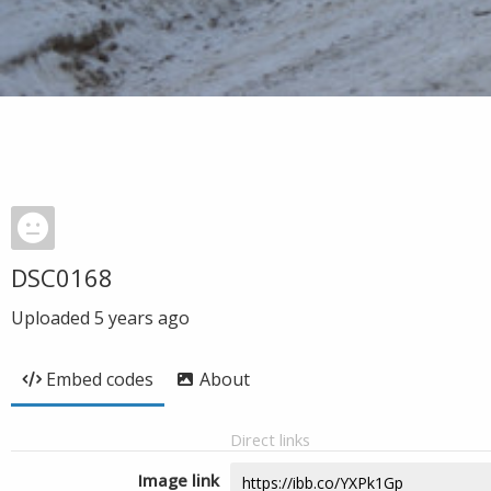
DSC0168
Uploaded
5 years ago
Embed codes
About
Direct links
Image link