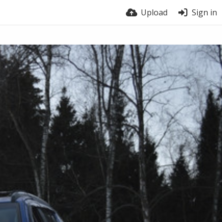
Upload
Sign in