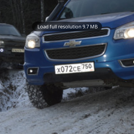
Load full resolution 9.7 MB