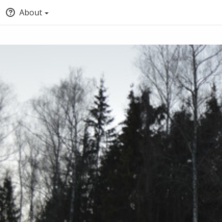
About