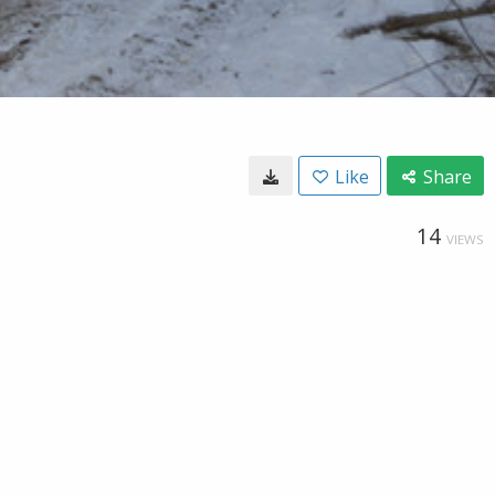
Like
Share
14
VIEWS