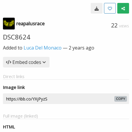
reapalusrace
22
VIEWS
DSC8624
Added to
Luca Del Monaco
—
2 years ago
Embed codes
Direct links
Image link
COPY
Full image (linked)
HTML