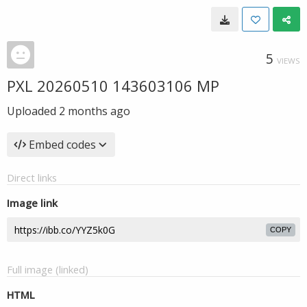
5
VIEWS
PXL 20260510 143603106 MP
Uploaded
2 months ago
Embed codes
Direct links
Image link
COPY
Full image (linked)
HTML