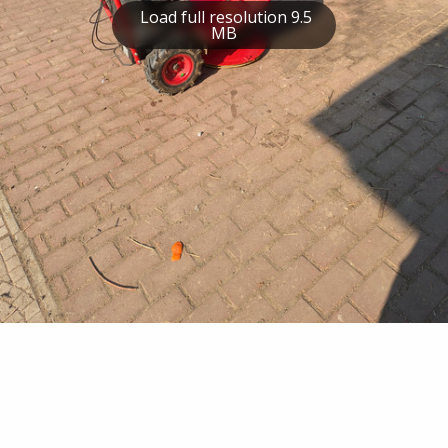
Load full resolution 9.5
MB