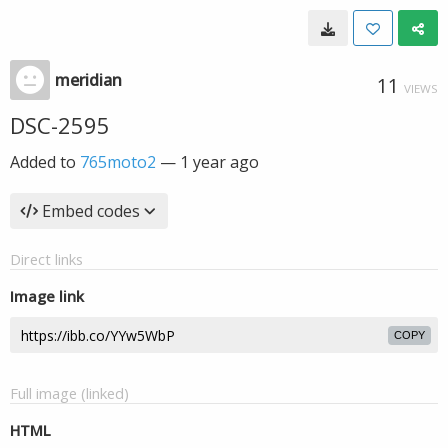
meridian
11
VIEWS
DSC-2595
Added to
765moto2
—
1 year ago
Embed codes
Direct links
Image link
COPY
Full image (linked)
HTML