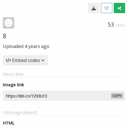
53
VIEWS
8
Uploaded
4 years ago
Embed codes
Direct links
Image link
COPY
Full image (linked)
HTML