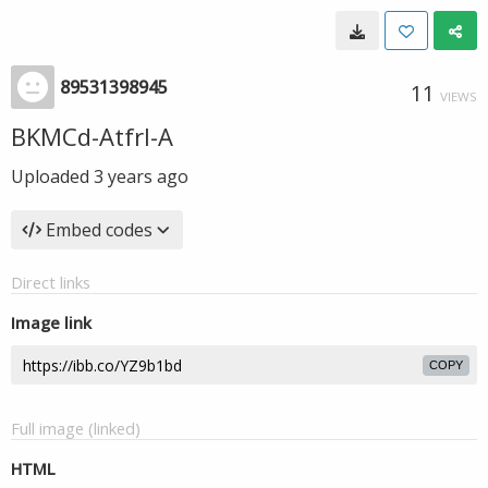
89531398945
11
VIEWS
BKMCd-Atfrl-A
Uploaded
3 years ago
Embed codes
Direct links
Image link
COPY
Full image (linked)
HTML