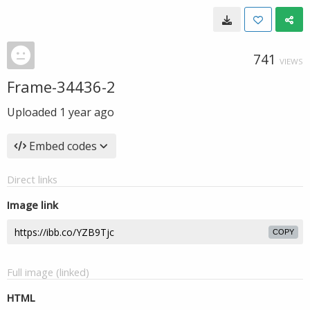
741
VIEWS
Frame-34436-2
Uploaded
1 year ago
Embed codes
Direct links
Image link
COPY
Full image (linked)
HTML