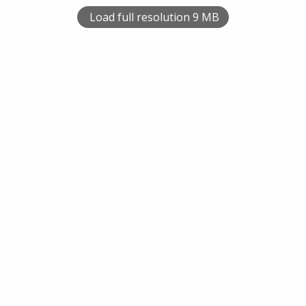
Load full resolution 9 MB