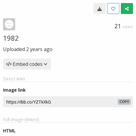
21
VIEWS
1982
Uploaded
2 years ago
Embed codes
Direct links
Image link
COPY
Full image (linked)
HTML