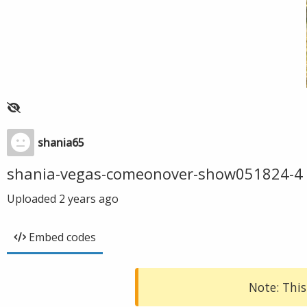
shania65
shania-vegas-comeonover-show051824-4
Uploaded
2 years ago
Embed codes
Note: This