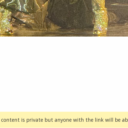
 content is private but anyone with the link will be abl