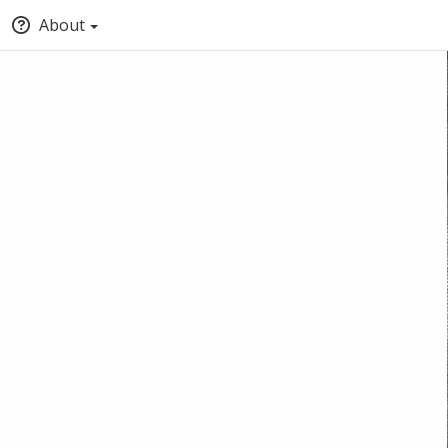
About