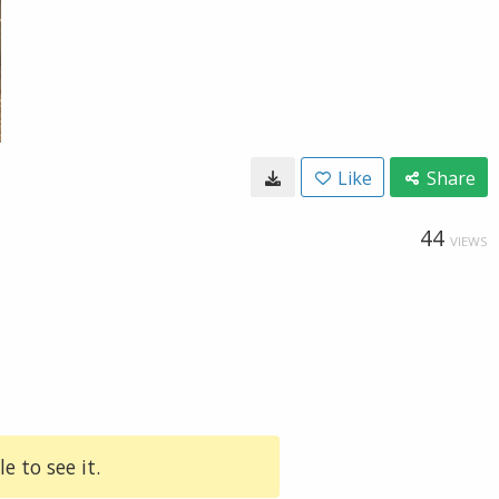
Like
Share
44
VIEWS
e to see it.