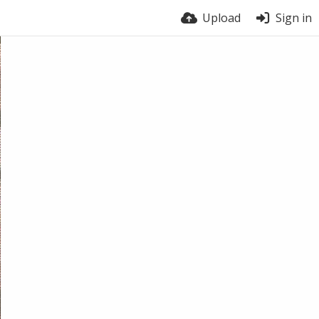
Upload
Sign in