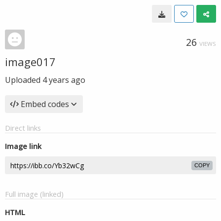
26
VIEWS
image017
Uploaded
4 years ago
Embed codes
Direct links
Image link
COPY
Full image (linked)
HTML