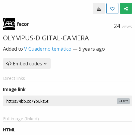
fecor
24
VIEWS
OLYMPUS-DIGITAL-CAMERA
Added to
V Cuaderno temático
—
5 years ago
Embed codes
Direct links
Image link
COPY
Full image (linked)
HTML