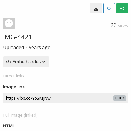
26
VIEWS
IMG-4421
Uploaded
3 years ago
Embed codes
Direct links
Image link
COPY
Full image (linked)
HTML