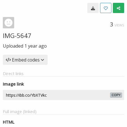
3
VIEWS
IMG-5647
Uploaded
1 year ago
Embed codes
Direct links
Image link
COPY
Full image (linked)
HTML