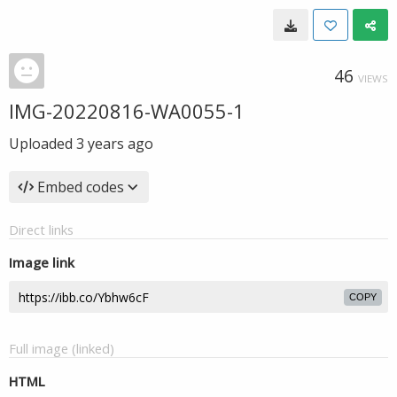
46
VIEWS
IMG-20220816-WA0055-1
Uploaded
3 years ago
Embed codes
Direct links
Image link
COPY
Full image (linked)
HTML