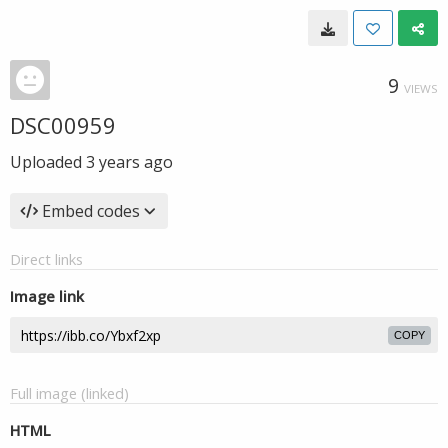
9
VIEWS
DSC00959
Uploaded
3 years ago
Embed codes
Direct links
Image link
COPY
Full image (linked)
HTML