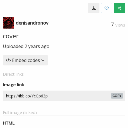
denisandronov
7
VIEWS
cover
Uploaded
2 years ago
Embed codes
Direct links
Image link
COPY
Full image (linked)
HTML