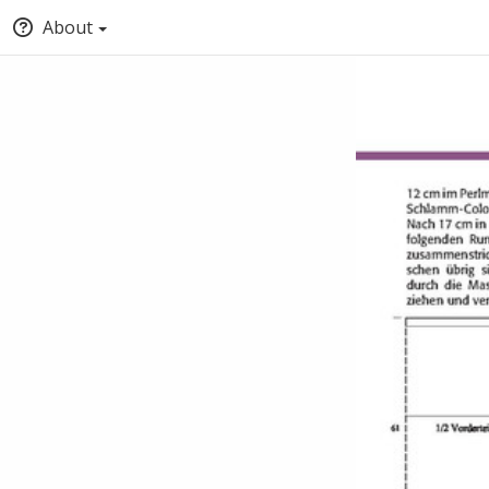
About