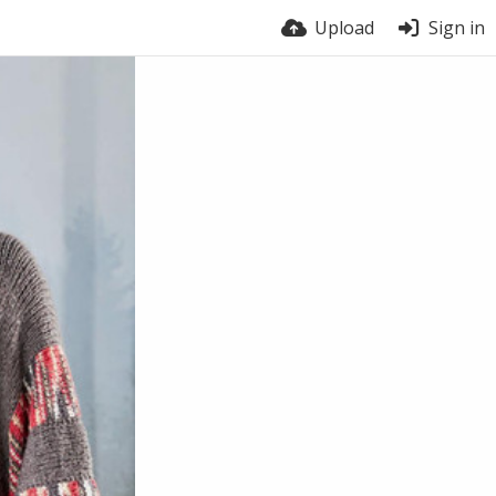
Upload
Sign in