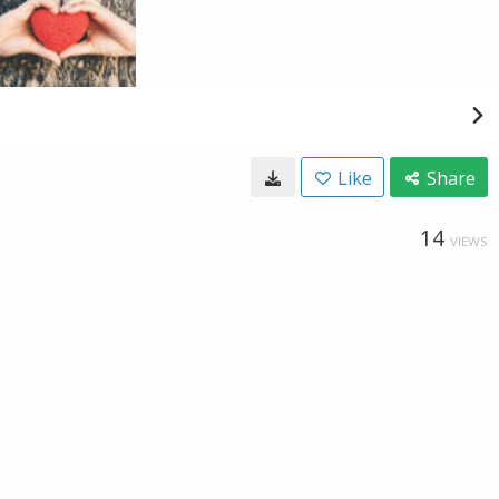
Like
Share
14
VIEWS