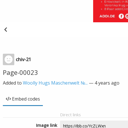
chiv-21
Page-00023
Added to
Woolly Hugs Maschenwelt №...
—
4 years ago
Embed codes
Direct links
Image link