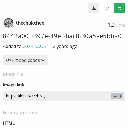
thechukchee
12
VIEWS
8442a00f-397e-49ef-bac0-30a5ee5bba0f
Added to
2024 KAOS
—
2 years ago
Embed codes
Direct links
Image link
COPY
Full image (linked)
HTML