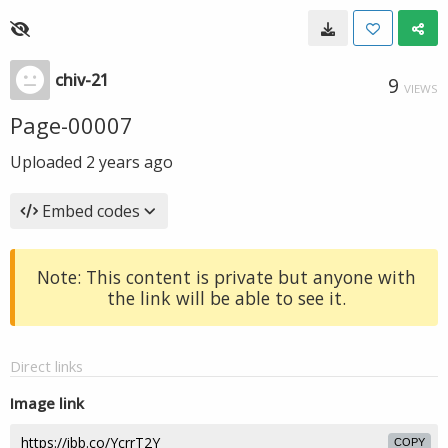
chiv-21
9
VIEWS
Page-00007
Uploaded
2 years ago
Embed codes
Note: This content is private but anyone with
the link will be able to see it.
Direct links
Image link
COPY