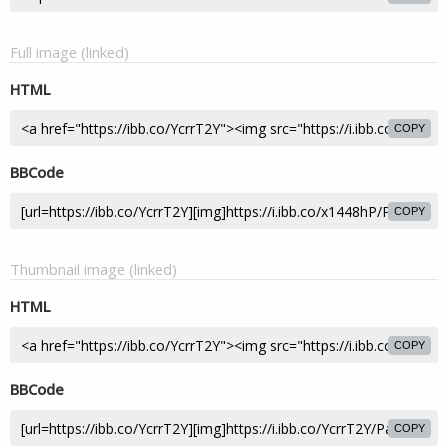
Full image (linked)
HTML
COPY
BBCode
COPY
Thumbnail image (linked)
HTML
COPY
BBCode
COPY