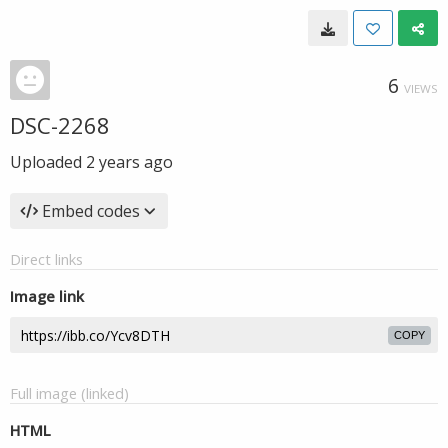
6
VIEWS
DSC-2268
Uploaded
2 years ago
Embed codes
Direct links
Image link
COPY
Full image (linked)
HTML