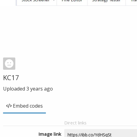
KC17
Uploaded
3 years ago
Embed codes
Direct links
Image link