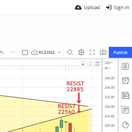
Upload
Sign in