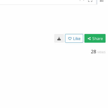
Like
Share
28
VIEWS