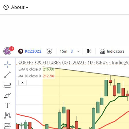
About