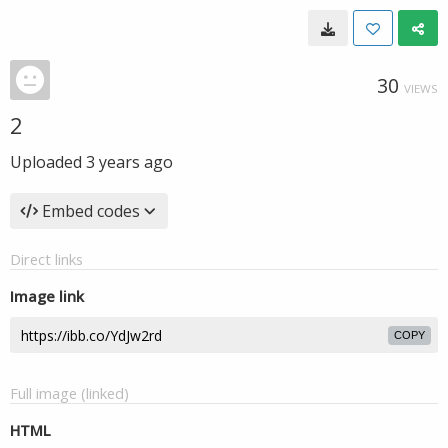
30
VIEWS
2
Uploaded
3 years ago
Embed codes
Direct links
Image link
COPY
Full image (linked)
HTML