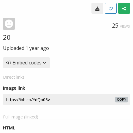
25
VIEWS
20
Uploaded
1 year ago
Embed codes
Direct links
Image link
COPY
Full image (linked)
HTML