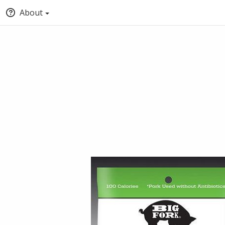
About