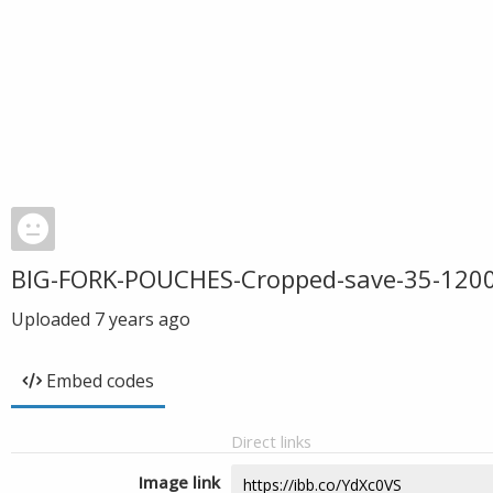
BIG-FORK-POUCHES-Cropped-save-35-120
Uploaded
7 years ago
Embed codes
Direct links
Image link