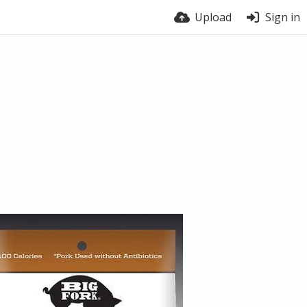
Upload
Sign in