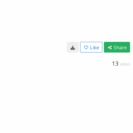
Like
Share
13
VIEWS