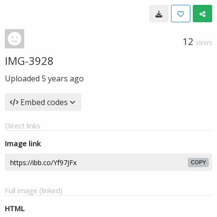
12
VIEWS
IMG-3928
Uploaded
5 years ago
Embed codes
Direct links
Image link
COPY
Full image (linked)
HTML