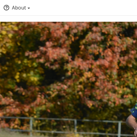
About