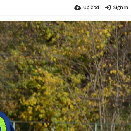
Upload
Sign in