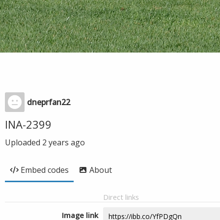
dneprfan22
INA-2399
Uploaded
2 years ago
Embed codes
About
Direct links
Image link