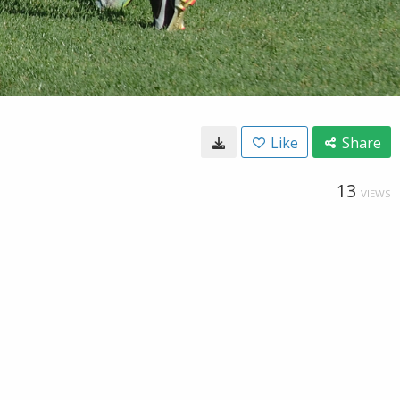
Like
Share
13
VIEWS