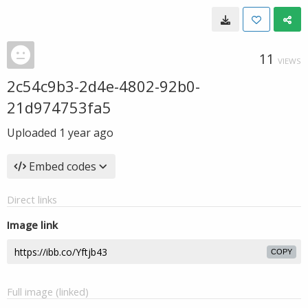
11
VIEWS
2c54c9b3-2d4e-4802-92b0-
21d974753fa5
Uploaded
1 year ago
Embed codes
Direct links
Image link
COPY
Full image (linked)