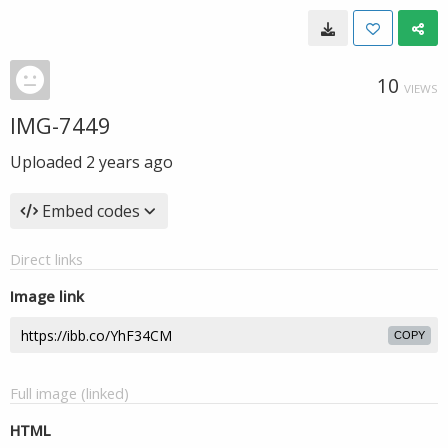
10
VIEWS
IMG-7449
Uploaded
2 years ago
Embed codes
Direct links
Image link
COPY
Full image (linked)
HTML