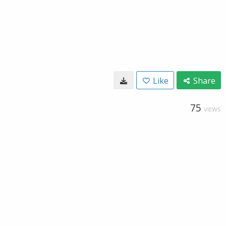
Like
Share
75
VIEWS