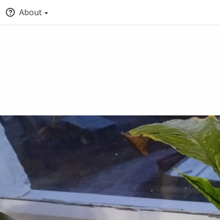
About