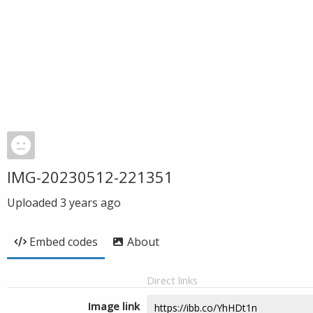
IMG-20230512-221351
Uploaded
3 years ago
Embed codes
About
Direct links
Image link