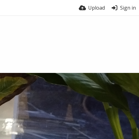
Upload
Sign in