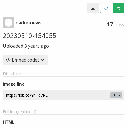
nador-news
17
VIEWS
20230510-154055
Uploaded
3 years ago
Embed codes
Direct links
Image link
COPY
Full image (linked)
HTML