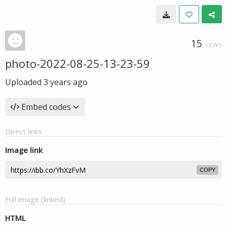
15
VIEWS
photo-2022-08-25-13-23-59
Uploaded
3 years ago
Embed codes
Direct links
Image link
COPY
Full image (linked)
HTML