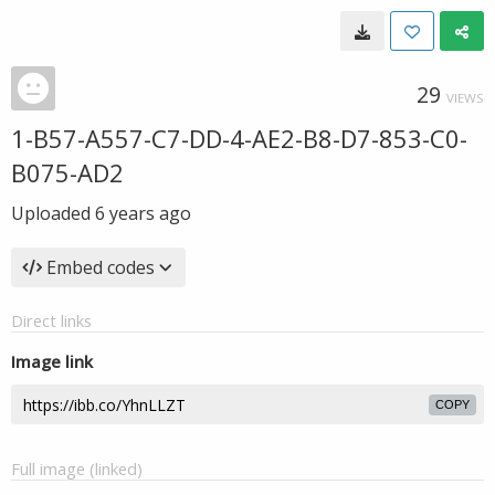
29
VIEWS
1-B57-A557-C7-DD-4-AE2-B8-D7-853-C0-
B075-AD2
Uploaded
6 years ago
Embed codes
Direct links
Image link
COPY
Full image (linked)