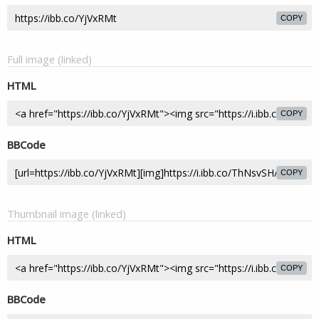
COPY
Full image (linked)
HTML
COPY
BBCode
COPY
Thumbnail image (linked)
HTML
COPY
BBCode