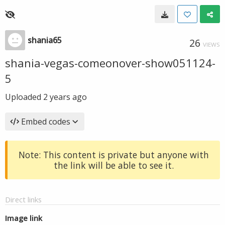
shania65
26
VIEWS
shania-vegas-comeonover-show051124-
5
Uploaded
2 years ago
Embed codes
Note: This content is private but anyone with
the link will be able to see it.
Direct links
Image link