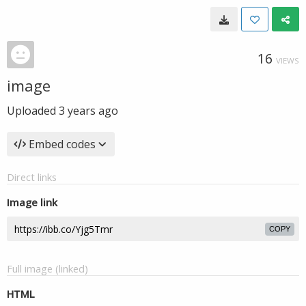
16
VIEWS
image
Uploaded
3 years ago
Embed codes
Direct links
Image link
COPY
Full image (linked)
HTML