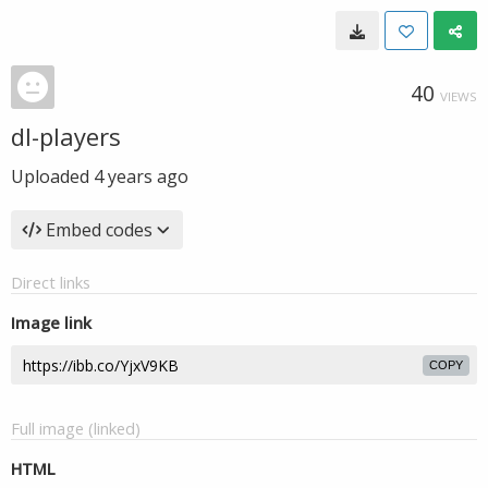
40
VIEWS
dl-players
Uploaded
4 years ago
Embed codes
Direct links
Image link
COPY
Full image (linked)
HTML