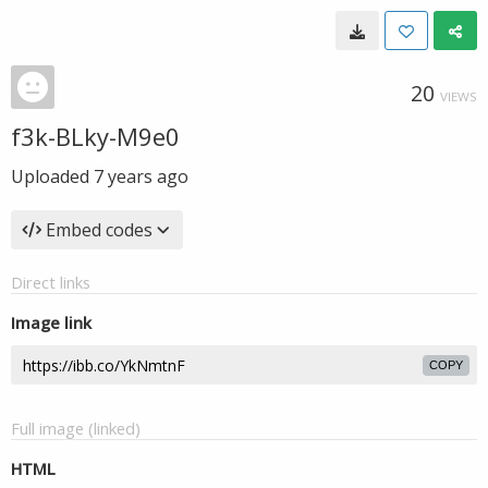
20
VIEWS
f3k-BLky-M9e0
Uploaded
7 years ago
Embed codes
Direct links
Image link
COPY
Full image (linked)
HTML