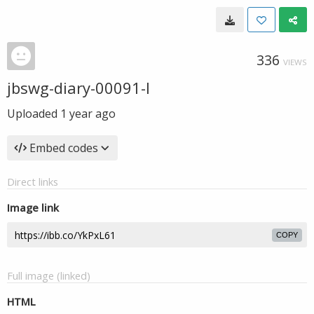
336
VIEWS
jbswg-diary-00091-l
Uploaded
1 year ago
Embed codes
Direct links
Image link
COPY
Full image (linked)
HTML