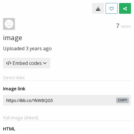
7
VIEWS
image
Uploaded
3 years ago
Embed codes
Direct links
Image link
COPY
Full image (linked)
HTML