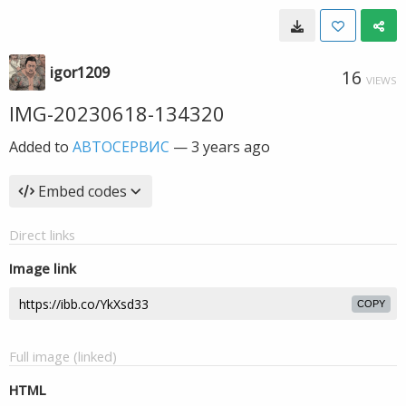
igor1209
16
VIEWS
IMG-20230618-134320
Added to
АВТОСЕРВИС
—
3 years ago
Embed codes
Direct links
Image link
COPY
Full image (linked)
HTML