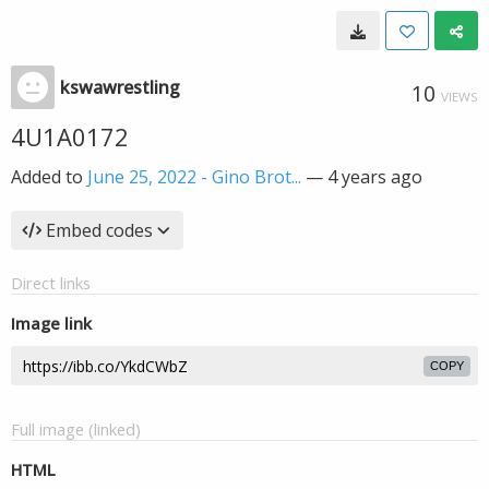
kswawrestling
10
VIEWS
4U1A0172
Added to
June 25, 2022 - Gino Brot...
—
4 years ago
Embed codes
Direct links
Image link
COPY
Full image (linked)
HTML