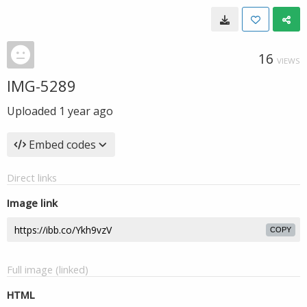
16
VIEWS
IMG-5289
Uploaded
1 year ago
Embed codes
Direct links
Image link
COPY
Full image (linked)
HTML