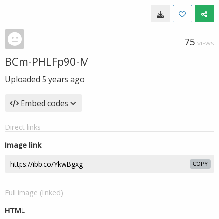
75
VIEWS
BCm-PHLFp90-M
Uploaded
5 years ago
Embed codes
Direct links
Image link
COPY
Full image (linked)
HTML