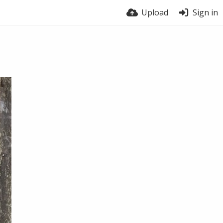
Upload
Sign in