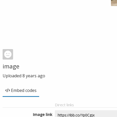
image
Uploaded
8 years ago
Embed codes
Direct links
Image link