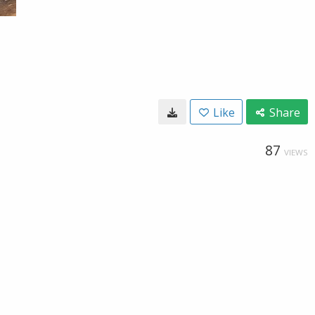
Like
Share
87
VIEWS