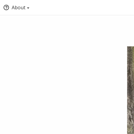
About