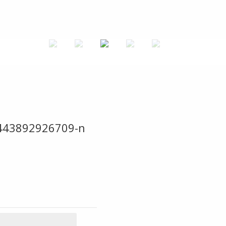
443892926709-n