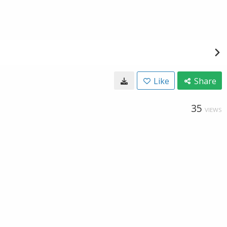
Like
Share
35
VIEWS