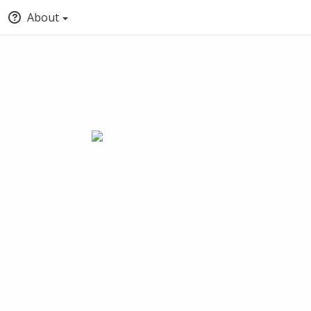
About